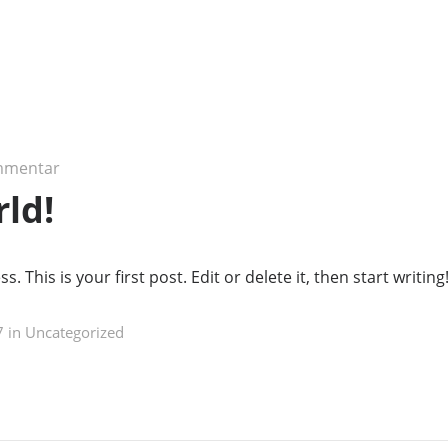
mmentar
rld!
This is your first post. Edit or delete it, then start writing
 in
Uncategorized