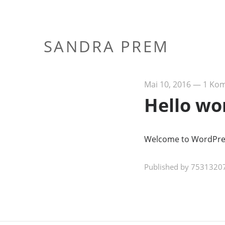
SANDRA PREM
Mai 10, 2016
—
1 Ko
Hello wo
Welcome to WordPress. 
Published by 75313207