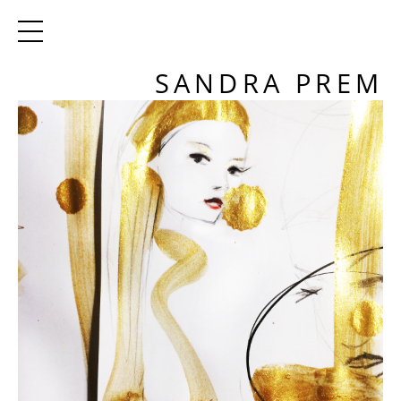
SANDRA PREM