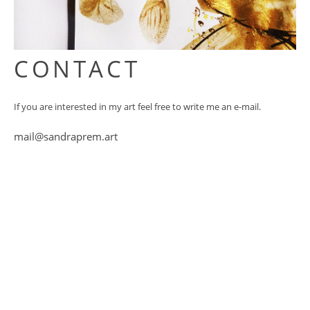
CONTACT
If you are interested in my art feel free to write me an e-mail.
mail@sandraprem.art