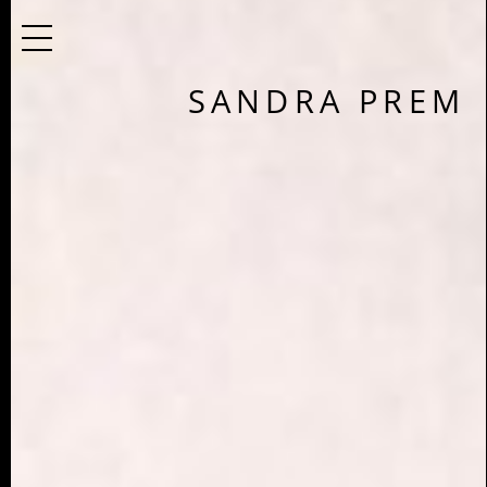
SANDRA PREM