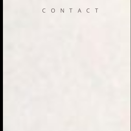
CONTACT