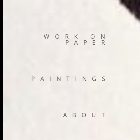
WORK ON
PAPER
PAINTINGS
ABOUT