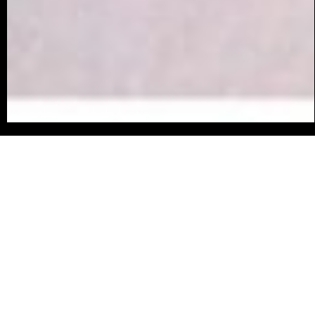
original